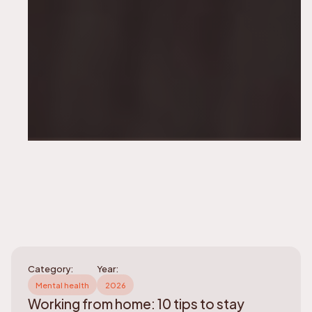
Category:
Year:
Mental health
2026
Working from home: 10 tips to stay