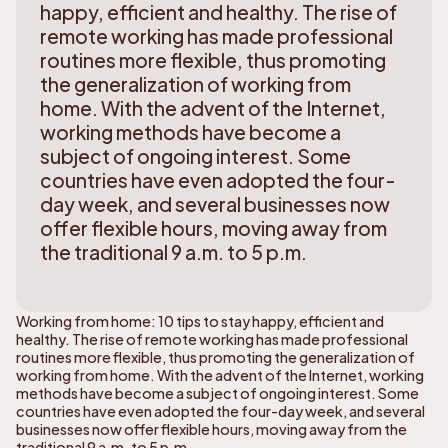
happy, efficient and healthy. The rise of
remote working has made professional
routines more flexible, thus promoting
the generalization of working from
home. With the advent of the Internet,
working methods have become a
subject of ongoing interest. Some
countries have even adopted the four-
day week, and several businesses now
offer flexible hours, moving away from
the traditional 9 a.m. to 5 p.m.
Working from home: 10 tips to stay happy, efficient and
healthy. The rise of remote working has made professional
routines more flexible, thus promoting the generalization of
working from home. With the advent of the Internet, working
methods have become a subject of ongoing interest. Some
countries have even adopted the four-day week, and several
businesses now offer flexible hours, moving away from the
traditional 9 a.m. to 5 p.m.