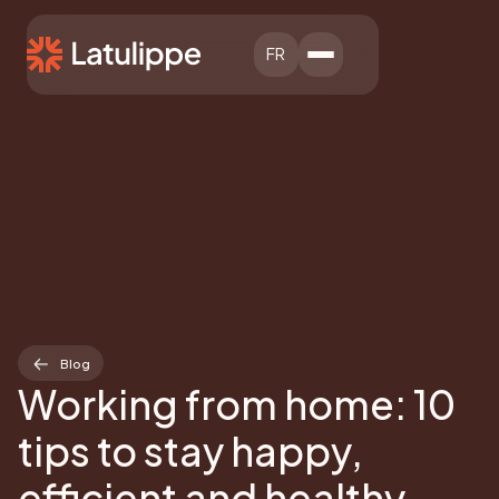
FR
Blog
Working from home: 10
tips to stay happy,
efficient and healthy