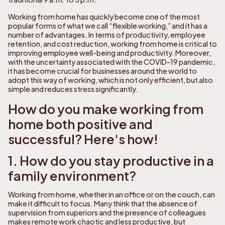
Working from home has quickly become one of the most
popular forms of what we call “flexible working,” and it has a
number of advantages. In terms of productivity, employee
retention, and cost reduction, working from home is critical to
improving employee well-being and productivity. Moreover,
with the uncertainty associated with the COVID-19 pandemic,
it has become crucial for businesses around the world to
adopt this way of working, which is not only efficient, but also
simple and reduces stress significantly.
How do you make working from
home both positive and
successful? Here's how!
1. How do you stay productive in a
family environment?
Working from home, whether in an office or on the couch, can
make it difficult to focus. Many think that the absence of
supervision from superiors and the presence of colleagues
makes remote work chaotic and less productive, but