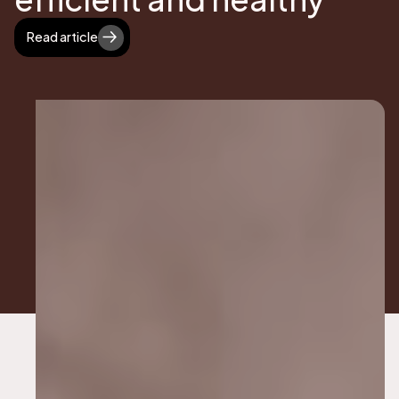
Read article
Read article