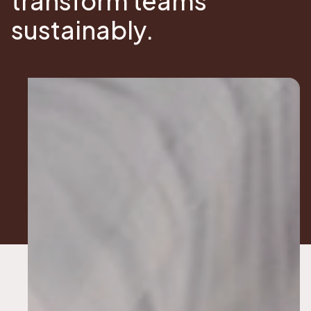
transform teams
sustainably.