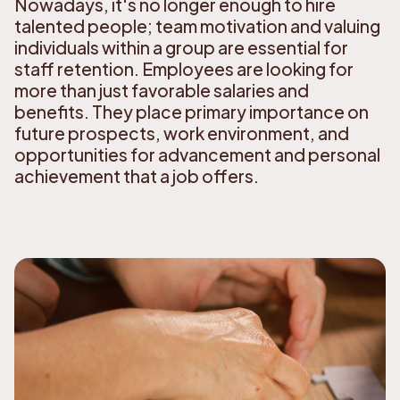
Nowadays, it's no longer enough to hire
talented people; team motivation and valuing
individuals within a group are essential for
staff retention. Employees are looking for
more than just favorable salaries and
benefits. They place primary importance on
future prospects, work environment, and
opportunities for advancement and personal
achievement that a job offers.