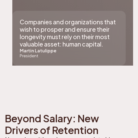
Companies and organizations that
wish to prosper and ensure their
longevity must rely on their most
valuable asset: human capital.
Martin Latulippe
President
Beyond Salary: New
Drivers of Retention