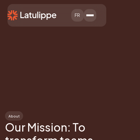
FR
About
Our Mission: To