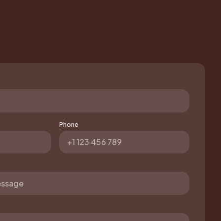
Phone