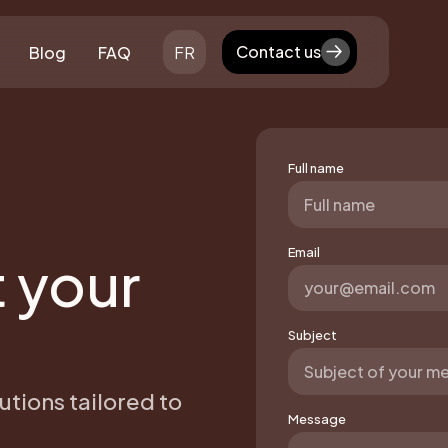
Contact us
Blog
FAQ
FR
Contact us
Full name
Email
t your
Subject
utions tailored to
Message