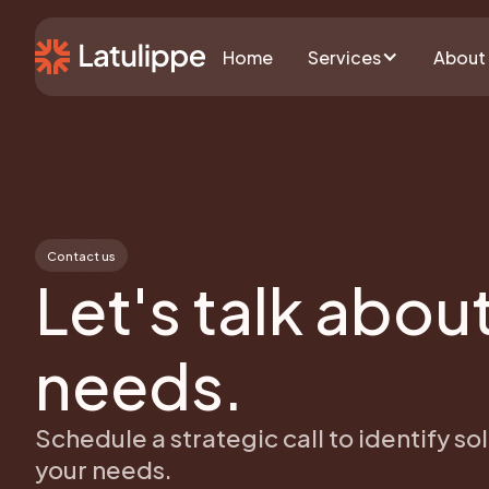
Home
Services
About
Contact us
Let's talk abou
needs.
Schedule a strategic call to identify sol
your needs.