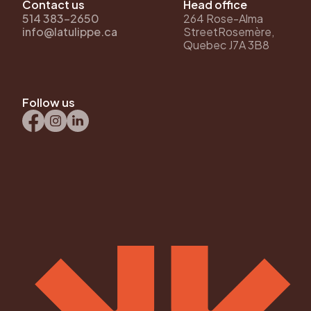
Contact us
Head office
514 383-2650
264 Rose-Alma
info@latulippe.ca
StreetRosemère,
Quebec J7A 3B8
Follow us