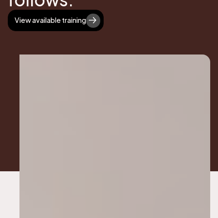
View available training
View available training