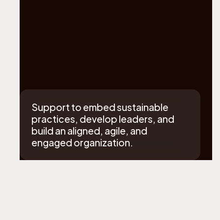
Support to embed sustainable
practices, develop leaders, and
build an aligned, agile, and
engaged organization.