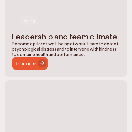
Training
Leadership and team climate
Become a pillar of well-being at work. Learn to detect
psychological distress and to intervene with kindness
to combine health and performance.
Learn more
Learn more