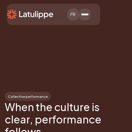
FR
Collective performance
When the culture is
clear, performance
follows.