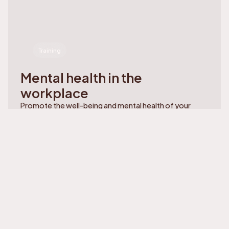
Training
Mental health in the
workplace
Promote the well-being and mental health of your
teams. Practical training to prevent exhaustion and
build a healthy work environment.
Learn more
Learn more