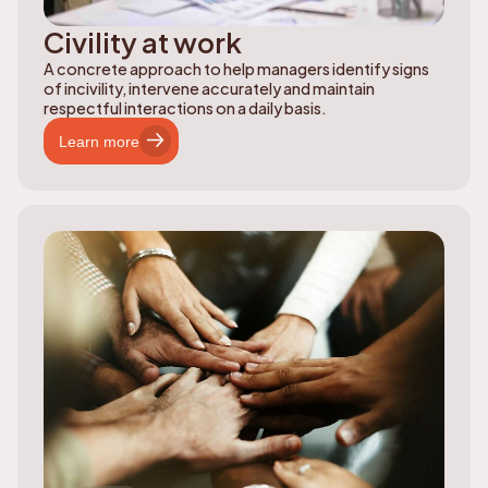
Civility at work
A concrete approach to help managers identify signs
of incivility, intervene accurately and maintain
respectful interactions on a daily basis.
Learn more
Learn more