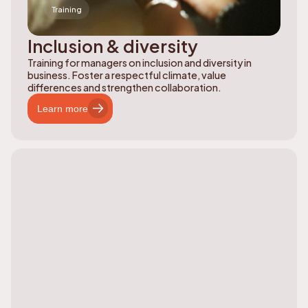
Training
Inclusion & diversity
Training for managers on inclusion and diversity in
business. Foster a respectful climate, value
differences and strengthen collaboration.
Learn more
Learn more