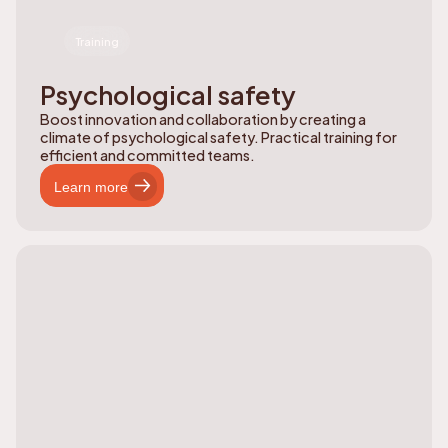
Training
Psychological safety
Boost innovation and collaboration by creating a
climate of psychological safety. Practical training for
efficient and committed teams.
Learn more
Learn more