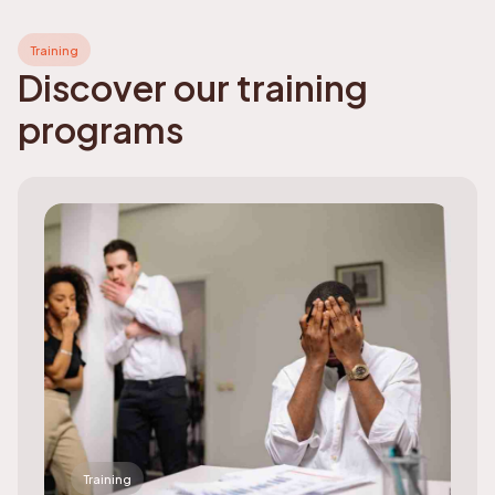
Training
Discover our training
programs
Training