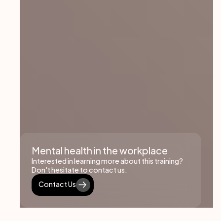
Mental health in the workplace
Interested in learning more about this training?
Don't hesitate to contact us.
Contact Us
Contact Us