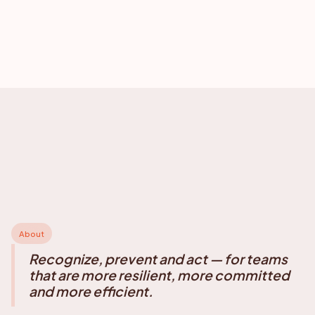
About
Recognize, prevent and act — for teams
that are more resilient, more committed
and more efficient.