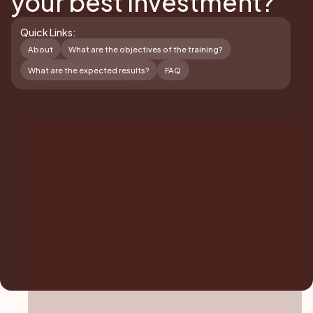
your best investment?
Quick Links:
About
What are the objectives of the training?
What are the expected results?
FAQ