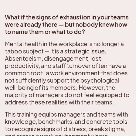
What if the signs of exhaustion in your teams
were already there — but nobody knew how
to name them or what to do?
Mental health in the workplace is no longer a
taboo subject — it is a strategic issue.
Absenteeism, disengagement, lost
productivity, and staff turnover often have a
common root: a work environment that does
not sufficiently support the psychological
well-being of its members. However, the
majority of managers do not feel equipped to
address these realities with their teams.
This training equips managers and teams with
knowledge, benchmarks, and concrete tools
to recognize signs of distress, break stigma,
and create a work environment where