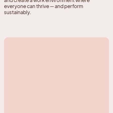
everyone can thrive — and perform
sustainably.