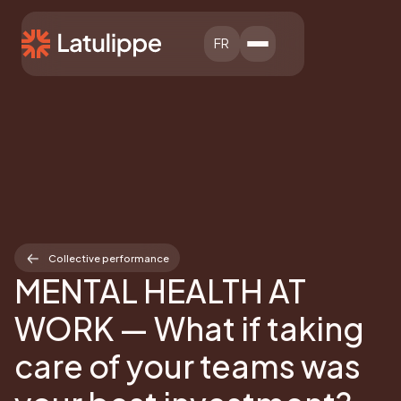
FR
Collective performance
MENTAL HEALTH AT
WORK — What if taking
care of your teams was