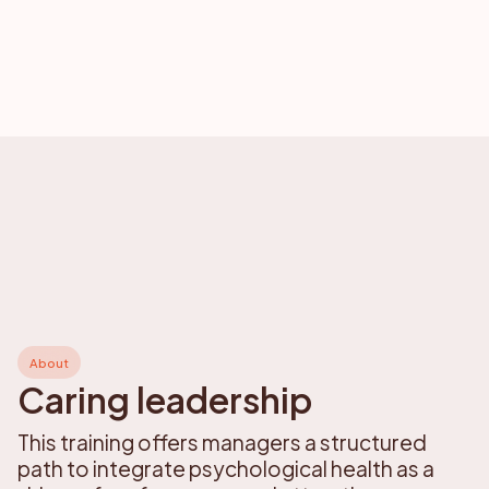
About
Caring leadership
This training offers managers a structured
path to integrate psychological health as a