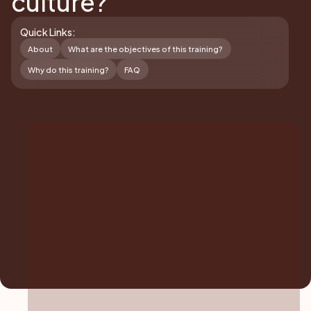
culture?
Quick Links:
About
What are the objectives of this training?
Why do this training?
FAQ