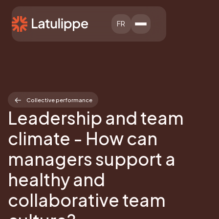
FR
Collective performance
Leadership and team
climate - How can
managers support a
healthy and
collaborative team