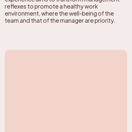
reflexes to promote a healthy work
environment, where the well-being of the
team and that of the manager are priority.