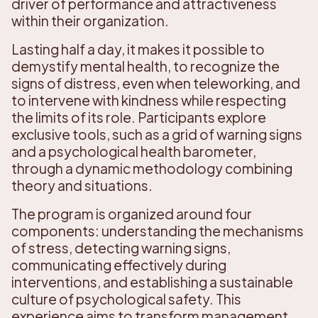
driver of performance and attractiveness
within their organization.
Lasting half a day, it makes it possible to
demystify mental health, to recognize the
signs of distress, even when teleworking, and
to intervene with kindness while respecting
the limits of its role. Participants explore
exclusive tools, such as a grid of warning signs
and a psychological health barometer,
through a dynamic methodology combining
theory and situations.
The program is organized around four
components: understanding the mechanisms
of stress, detecting warning signs,
communicating effectively during
interventions, and establishing a sustainable
culture of psychological safety. This
experience aims to transform management