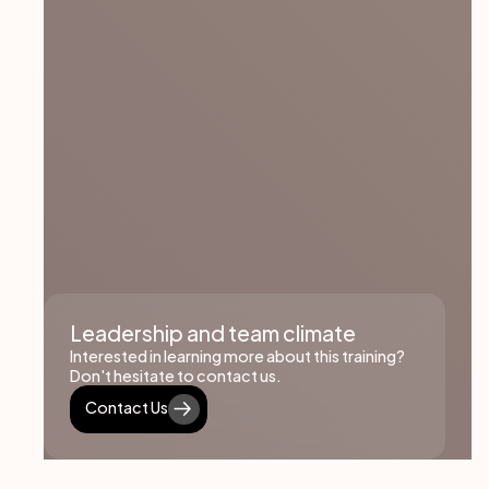
Leadership and team climate
Interested in learning more about this training?
Don't hesitate to contact us.
Contact Us
Contact Us