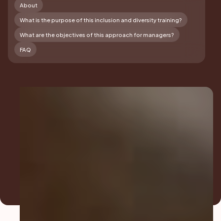
About
What is the purpose of this inclusion and diversity training?
What are the objectives of this approach for managers?
FAQ