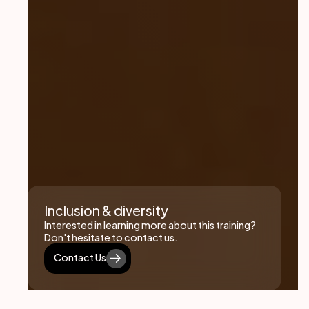
Inclusion & diversity
Interested in learning more about this training?
Don't hesitate to contact us.
Contact Us
Contact Us