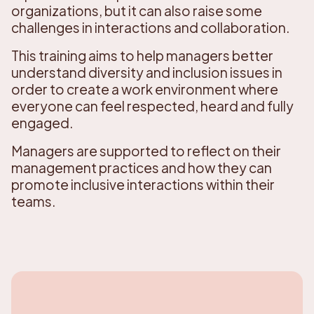
organizations, but it can also raise some
challenges in interactions and collaboration.
This training aims to help managers better
understand diversity and inclusion issues in
order to create a work environment where
everyone can feel respected, heard and fully
engaged.
Managers are supported to reflect on their
management practices and how they can
promote inclusive interactions within their
teams.