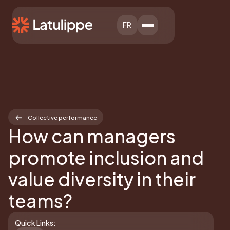
FR
Collective performance
How can managers
promote inclusion and
value diversity in their
teams?
Quick Links: