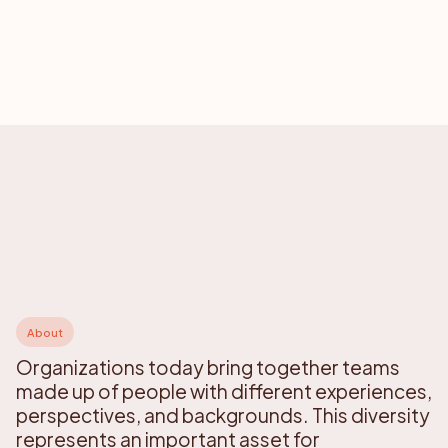
About
Organizations today bring together teams
made up of people with different experiences,
perspectives, and backgrounds. This diversity
represents an important asset for