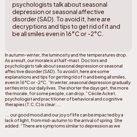
psychologists talk about seasonal
depression or seasonal affective
disorder (SAD). To avoid it, here are
decryptions and tips to get rid of it and
be all smiles even in 16°C or -2°C.
In autumn-winter, the luminosity and the temperatures drop.
As a result, our morale is at half-mast. Doctors and
psychologists talk about seasonal depression or seasonal
affective disorder (SAD). To avoid it, here are some
explanations and tips for getting rid of it and being all smiles,
even in 16°C or -2°C. “In winter, seasonal depression gradually
settles into our daily lives. The shorter the days get, the more
the morale, for some people, can drop.” Cécile Acket,
psychologist and practitioner of behavioral and cognitive
therapies (T.C.C) is clear:...
... our good mood and our joy of life can be impacted by a
lack of light, from mid-autumn to the arrival of spring. She
added: “There are symptoms similar to depression as we
know it, such as reduced energy, loss of interest, isolation or
even a decrease in libido.