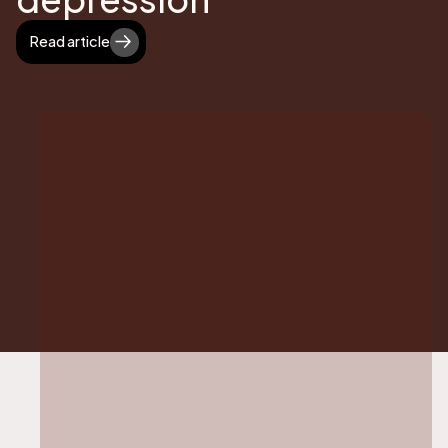
Read article
Read article