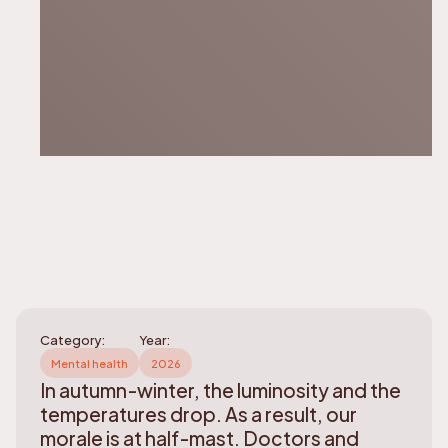
Category:
Year:
Mental health
2026
In autumn-winter, the luminosity and the
temperatures drop. As a result, our
morale is at half-mast. Doctors and