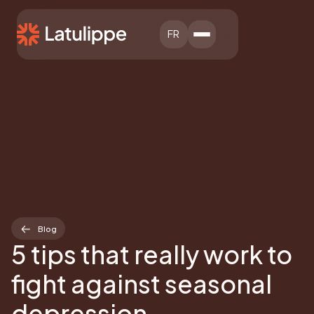
FR
Blog
5 tips that really work to
fight against seasonal
depression