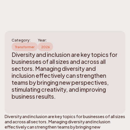
Category:
Year:
Transformer
2026
Diversity and inclusion are key topics for
businesses of all sizes and across all
sectors. Managing diversity and
inclusion effectively can strengthen
teams by bringing new perspectives,
stimulating creativity, and improving
business results.
Diversity and inclusion are key topics for businesses of all sizes
and across all sectors. Managing diversity and inclusion
effectively can strengthen teams by bringing new