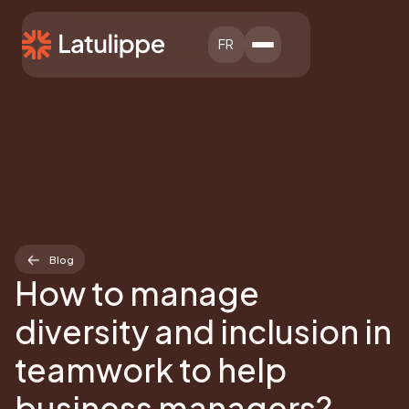
FR
Blog
How to manage
diversity and inclusion in
teamwork to help
business managers?