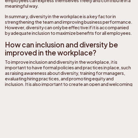
employees can express themselves freely and contribute in a
meaningful way.
In summary, diversity in the workplace is a key factor in
strengthening the team and improving business performance.
However, diversity can only be effective if it is accompanied
by adequate inclusion to maximize benefits for all employees.
How can inclusion and diversity be
improved in the workplace?
To improve inclusion and diversity in the workplace, it is
important to have formal policies and practices in place, such
as raising awareness about diversity, training for managers,
evaluating hiring practices, and promoting equity and
inclusion. It is also important to create an open and welcoming
work environment that encourages the participation and
contribution of all employees.
To improve inclusion and diversity in the workplace, managers
can take the following steps:
Diversity awareness:
Conduct training sessions for
employees to raise awareness about diversity and
inclusion, including cultural differences, sexual
orientations, disabilities, and ethnic backgrounds.