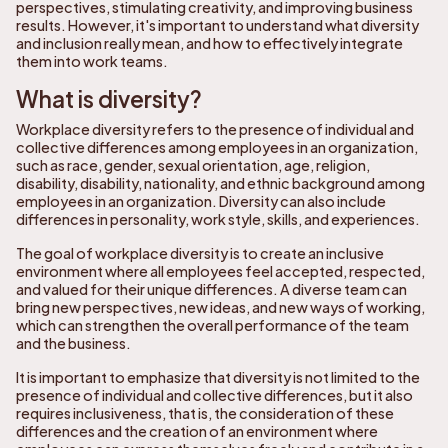
perspectives, stimulating creativity, and improving business
results. However, it's important to understand what diversity
and inclusion really mean, and how to effectively integrate
them into work teams.
What is diversity?
Workplace diversity refers to the presence of individual and
collective differences among employees in an organization,
such as race, gender, sexual orientation, age, religion,
disability, disability, nationality, and ethnic background among
employees in an organization. Diversity can also include
differences in personality, work style, skills, and experiences.
The goal of workplace diversity is to create an inclusive
environment where all employees feel accepted, respected,
and valued for their unique differences. A diverse team can
bring new perspectives, new ideas, and new ways of working,
which can strengthen the overall performance of the team
and the business.
It is important to emphasize that diversity is not limited to the
presence of individual and collective differences, but it also
requires inclusiveness, that is, the consideration of these
differences and the creation of an environment where