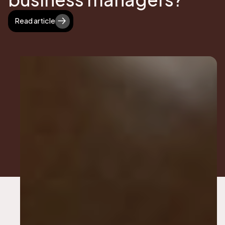
Read article
Read article