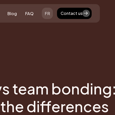
Contact us
Blog
FAQ
FR
Contact us
vs team bonding
the differences