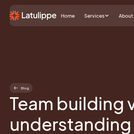
Home
Services
About
Blog
Team building 
understanding 