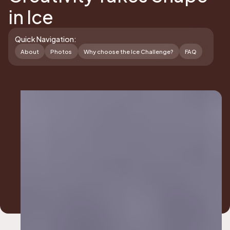
in Ice
Quick Navigation:
About
Photos
Why choose the Ice Challenge?
FAQ