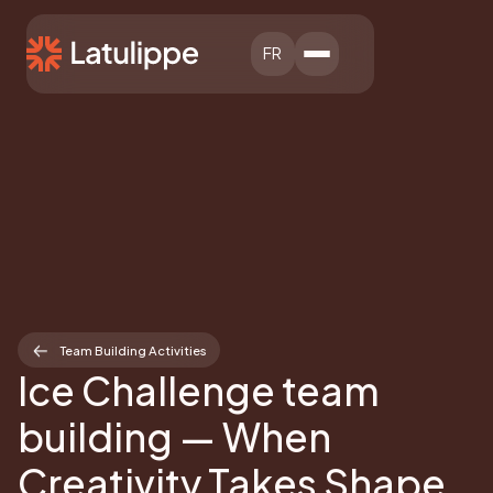
FR
Team Building Activities
Ice Challenge team
building — When
Creativity Takes Shape