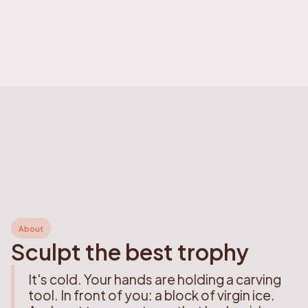
About
Sculpt the best trophy
It's cold. Your hands are holding a carving
tool. In front of you: a block of virgin ice.