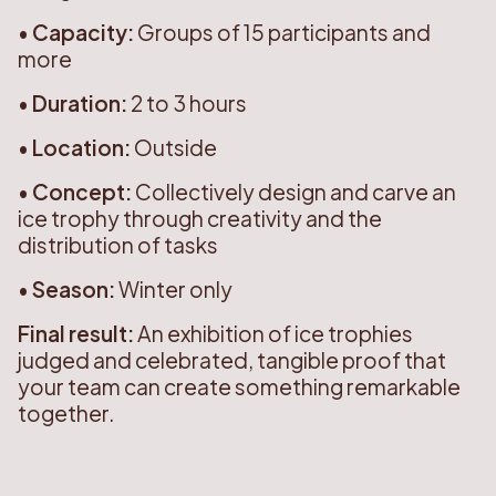
•
Capacity:
Groups of 15 participants and
more
•
Duration:
2 to 3 hours
•
Location:
Outside
•
Concept:
Collectively design and carve an
ice trophy through creativity and the
distribution of tasks
•
Season:
Winter only
Final result:
An exhibition of ice trophies
judged and celebrated, tangible proof that
your team can create something remarkable
together.