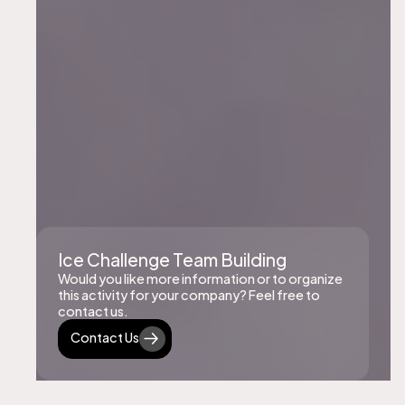
Ice Challenge Team Building
Would you like more information or to organize
this activity for your company? Feel free to
contact us.
Contact Us
Contact Us