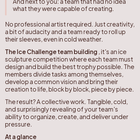
And next to you: a team that had no idea
what they were capable of creating.
No professional artist required. Just creativity,
a bit of audacity and a team ready to roll up
their sleeves, even in cold weather.
The Ice Challenge team building
, it's an ice
sculpture competition where each team must
design and build the best trophy possible. The
members divide tasks among themselves,
develop a common vision and bring their
creation to life, block by block, piece by piece.
The result? A collective work. Tangible, cold,
and surprisingly revealing of your team's
ability to organize, create, and deliver under
pressure.
At a glance