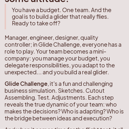
You have a budget. One team. And the
goal is to build a glider that really flies.
Ready to take off?
Manager, engineer, designer, quality
controller; in Glide Challenge, everyone has a
role to play. Your team becomes a mini-
company: you manage your budget, you
delegate responsibilities, you adapt to the
unexpected... and you build a real glider.
Glide Challenge
, it's a fun and challenging
business simulation. Sketches. Cutout
Assembling. Test. Adjustments. Each step
reveals the true dynamic of your team: who
makes the decisions? Who is adapting? Who is
the bridge between ideas and execution?