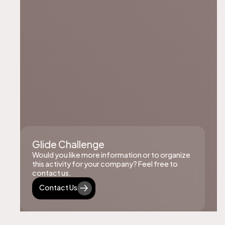
Glide Challenge
Would you like more information or to organize
this activity for your company? Feel free to
contact us.
Contact Us
Contact Us