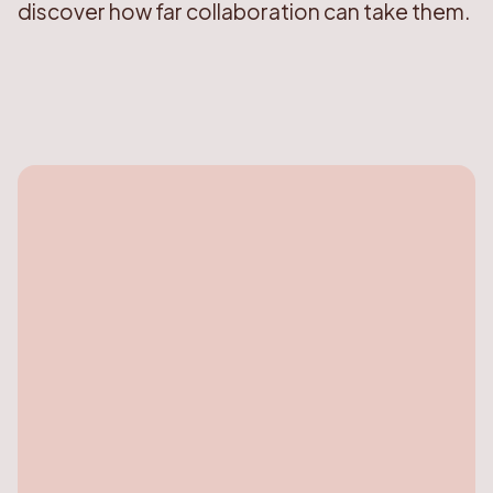
discover how far collaboration can take them.