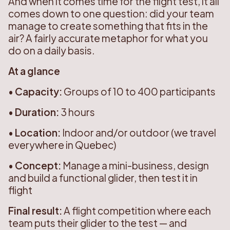
And when it comes time for the flight test, it all
comes down to one question: did your team
manage to create something that fits in the
air? A fairly accurate metaphor for what you
do on a daily basis.
At a glance
•
Capacity:
Groups of 10 to 400 participants
•
Duration:
3 hours
•
Location:
Indoor and/or outdoor (we travel
everywhere in Quebec)
•
Concept:
Manage a mini-business, design
and build a functional glider, then test it in
flight
Final result:
A flight competition where each
team puts their glider to the test — and