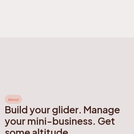
About
Build your glider. Manage
your mini-business. Get
some altitude.