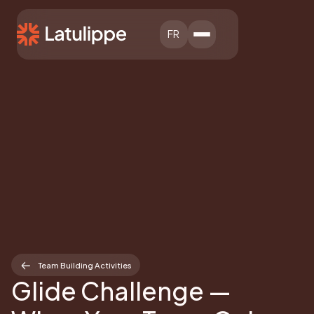
FR
Team Building Activities
Glide Challenge —