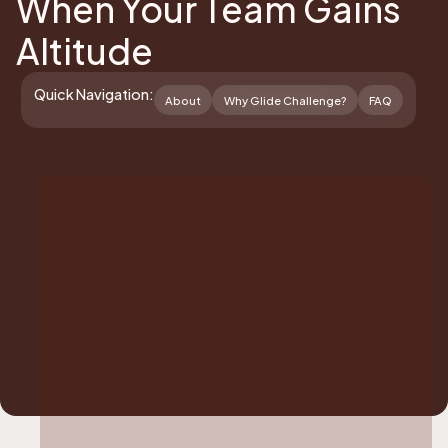
When Your Team Gains
Altitude
Quick Navigation:
About
Why Glide Challenge?
FAQ