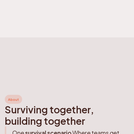
About
Surviving together,
building together
One
survival scenario
Where teams get