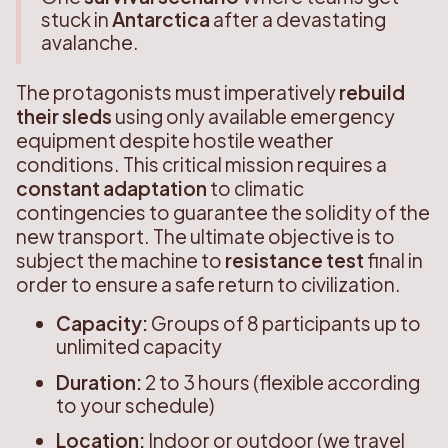
stuck in
Antarctica
after a devastating
avalanche.
The protagonists must imperatively
rebuild
their sleds
using only available emergency
equipment despite hostile weather
conditions. This critical mission requires a
constant adaptation
to climatic
contingencies to guarantee the solidity of the
new transport. The ultimate objective is to
subject the machine to
resistance test
final in
order to ensure a safe return to civilization.
Capacity:
Groups of 8 participants up to
unlimited capacity
Duration:
2 to 3 hours (flexible according
to your schedule)
Location:
Indoor or outdoor (we travel