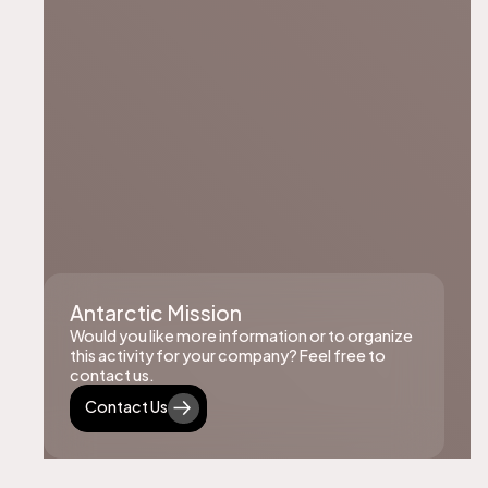
Antarctic Mission
Would you like more information or to organize
this activity for your company? Feel free to
contact us.
Contact Us
Contact Us