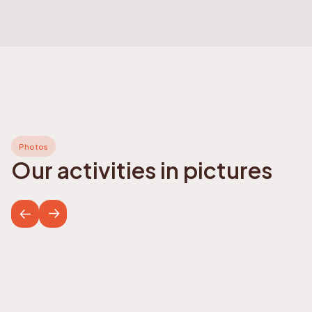
Photos
Our activities in pictures