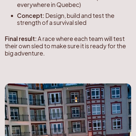
everywhere in Quebec)
Concept:
Design, build and test the
strength of a survival sled
Final result:
A race where each team will test
their own sled to make sure it is ready for the
big adventure.