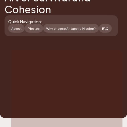
Cohesion
Quick Navigation:
About
Photos
Why choose Antarctic Mission?
FAQ