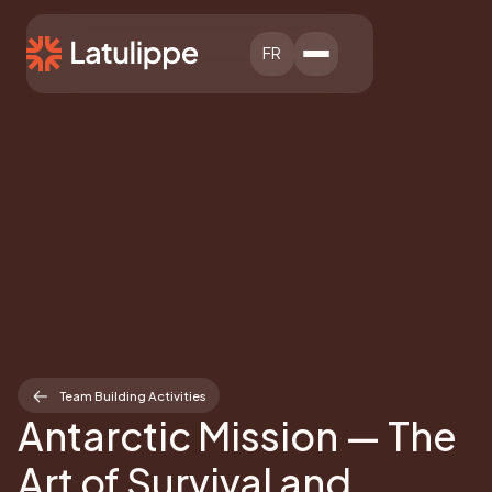
FR
Team Building Activities
Antarctic Mission — The
Art of Survival and