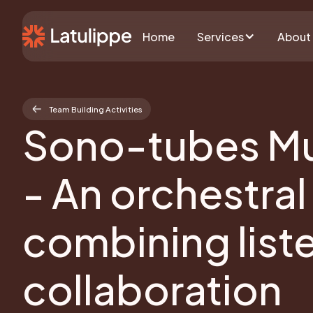
Home
Services
About
Team Building Activities
Sono-tubes Mu
- An orchestral
combining list
collaboration