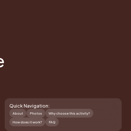
e
Quick Navigation:
About
Photos
Why choose this activity?
How does it work?
FAQ