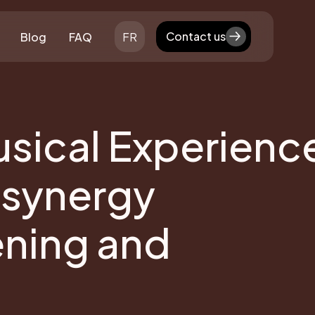
Contact us
Blog
FAQ
FR
Contact us
sical Experienc
 synergy
ening and