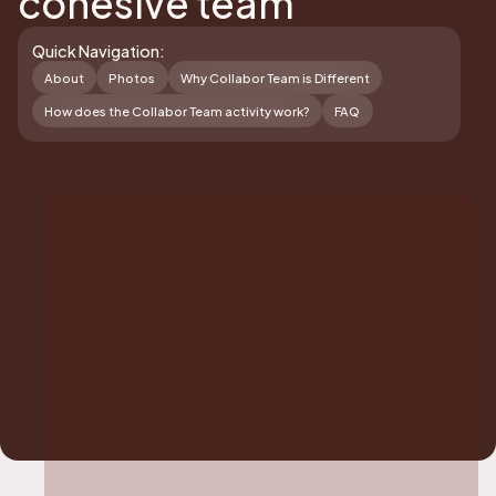
cohesive team
Quick Navigation:
About
Photos
Why Collabor Team is Different
How does the Collabor Team activity work?
FAQ