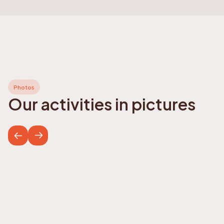
Photos
Our activities in pictures