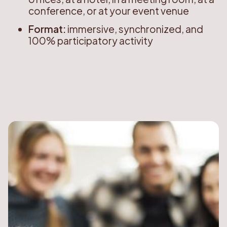
conference, or at your event venue
Format:
immersive, synchronized, and
100% participatory activity