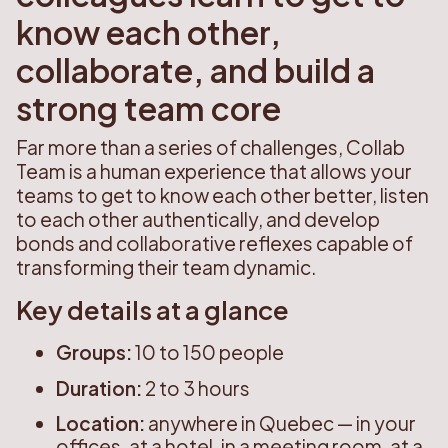
know each other,
collaborate, and build a
strong team core
Far more than a series of challenges, Collab
Team is a human experience that allows your
teams to get to know each other better, listen
to each other authentically, and develop
bonds and collaborative reflexes capable of
transforming their team dynamic.
Key details at a glance
Groups:
10 to 150 people
Duration:
2 to 3 hours
Location:
anywhere in Quebec — in your
offices, at a hotel, in a meeting room, at a