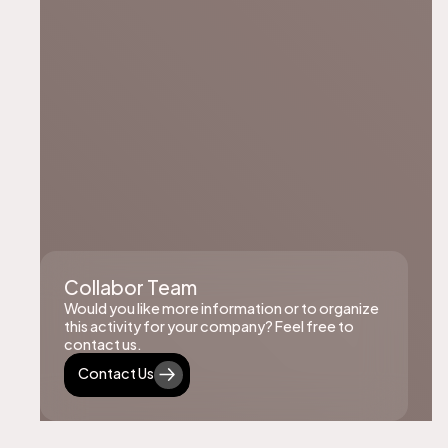
Collabor Team
Would you like more information or to organize
this activity for your company? Feel free to
contact us.
Contact Us
Contact Us