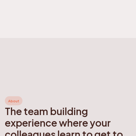
About
The team building
experience where your
colleagues learn to get to