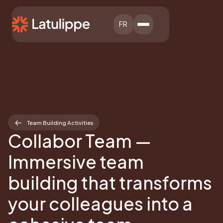
FR
Team Building Activities
Collabor Team —
Immersive team
building that transforms
your colleagues into a