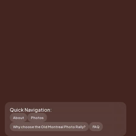
Quick Navigation:
About
Photos
Why choose the Old Montreal Photo Rally?
FAQ