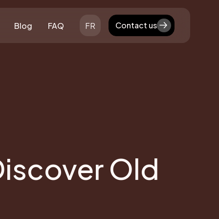
Contact us
Blog
FAQ
FR
Contact us
Discover Old