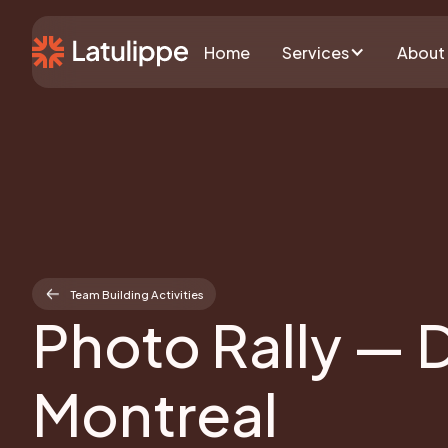
Home
Services
About
Team Building Activities
Photo Rally — 
Montreal