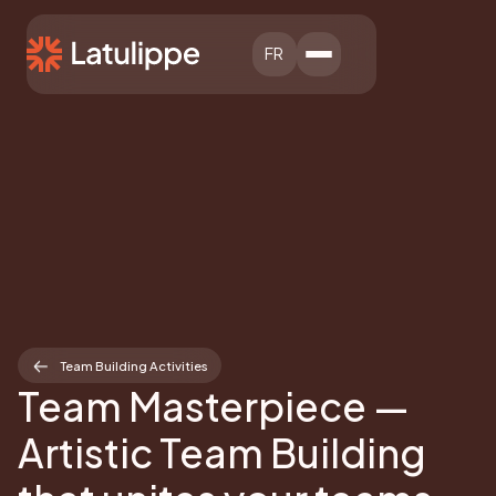
FR
Team Building Activities
Team Masterpiece —
Artistic Team Building