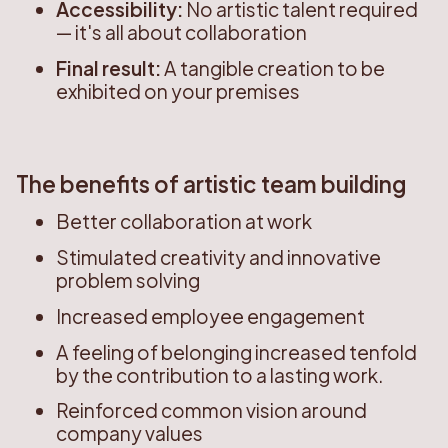
Accessibility:
No artistic talent required
— it's all about collaboration
Final result:
A tangible creation to be
exhibited on your premises
The benefits of artistic team building
Better collaboration at work
Stimulated creativity and innovative
problem solving
Increased employee engagement
A feeling of belonging increased tenfold
by the contribution to a lasting work.
Reinforced common vision around
company values