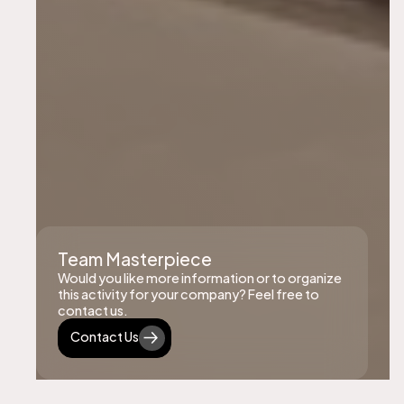
Team Masterpiece
Would you like more information or to organize
this activity for your company? Feel free to
contact us.
Contact Us
Contact Us