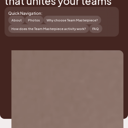
that unites your teams
Quick Navigation:
About
Photos
Why choose Team Masterpiece?
How does the Team Masterpiece activity work?
FAQ