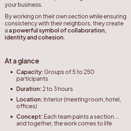
your business.
By working on their own section while ensuring
consistency with their neighbors, they create
a
a powerful symbol of collaboration,
identity and cohesion
.
At a glance
Capacity:
Groups of 5 to 250
participants
Duration:
2 to 3 hours
Location:
Interior (meeting room, hotel,
offices)
Concept:
Each team paints a section...
and together, the work comes to life