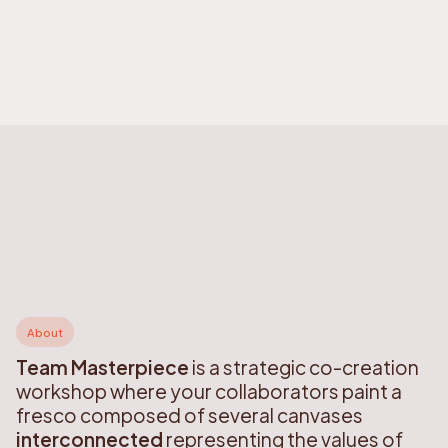
About
Team Masterpiece
is a strategic co-creation
workshop where your collaborators paint a
fresco composed of several canvases
interconnected
representing the values of