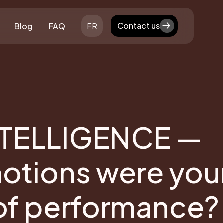
Contact us
Blog
FAQ
FR
Contact us
TELLIGENCE —
motions were you
 of performance?