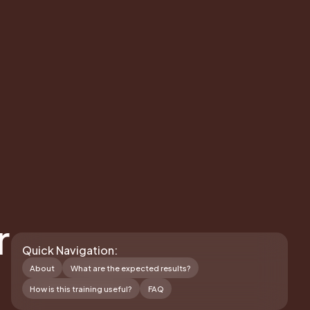
r
Quick Navigation:
About
What are the expected results?
How is this training useful?
FAQ