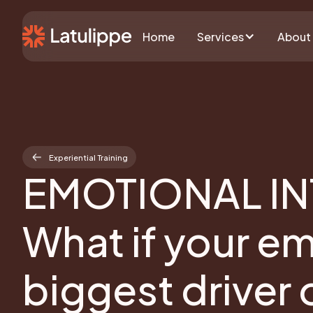
Home
Services
About
Experiential Training
EMOTIONAL IN
What if your e
biggest driver