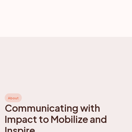
About
Communicating with
Impact to Mobilize and
Inspire