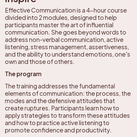
Effective Communication is a 4-hour course
divided into 2 modules, designed to help
participants master the art of influential
communication. She goes beyond words to
address non-verbal communication, active
listening, stress management, assertiveness,
and the ability to understand emotions, one's
own and those of others.
The program
The training addresses the fundamental
elements of communication: the process, the
modes and the defensive attitudes that
create ruptures. Participants learn how to
apply strategies to transform these attitudes
and how to practice active listening to
promote confidence and productivity.