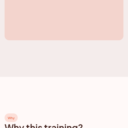
Why
Why this training?