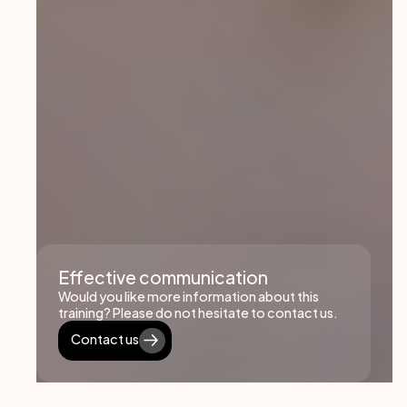
Effective communication
Would you like more information about this
training? Please do not hesitate to contact us.
Contact us
Contact us