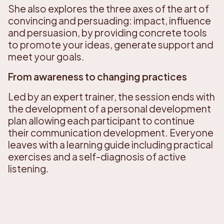
She also explores the three axes of the art of
convincing and persuading: impact, influence
and persuasion, by providing concrete tools
to promote your ideas, generate support and
meet your goals.
From awareness to changing practices
Led by an expert trainer, the session ends with
the development of a personal development
plan allowing each participant to continue
their communication development. Everyone
leaves with a learning guide including practical
exercises and a self-diagnosis of active
listening.