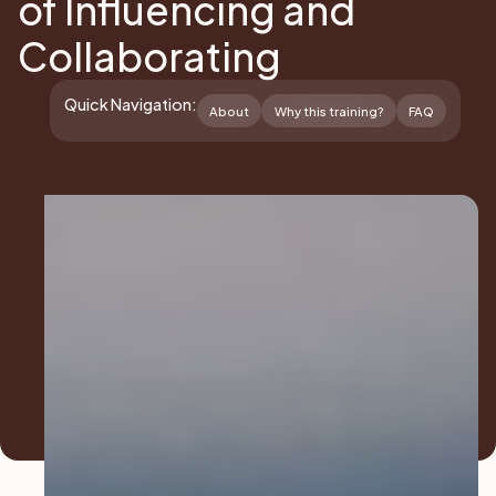
of Influencing and
Collaborating
Quick Navigation:
About
Why this training?
FAQ