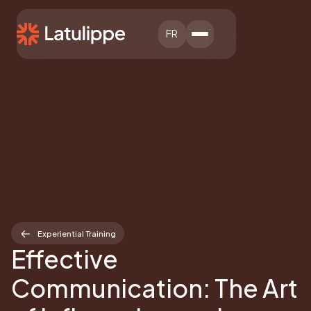
FR
Experiential Training
Effective
Communication: The Art